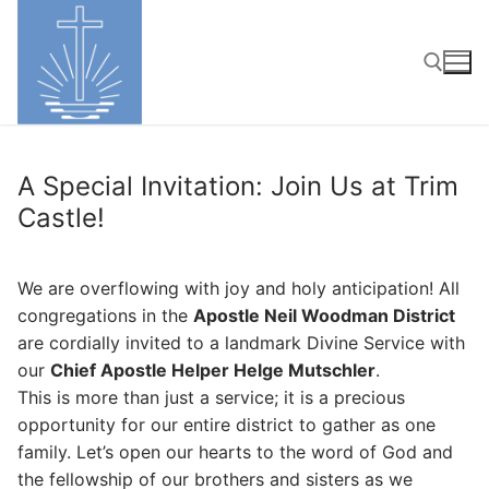
Skip
to
content
Search for:
A Special Invitation: Join Us at Trim
Castle!
We are overflowing with joy and holy anticipation! All
congregations in the
Apostle Neil Woodman District
are cordially invited to a landmark Divine Service with
our
Chief Apostle Helper Helge Mutschler
.
This is more than just a service; it is a precious
opportunity for our entire district to gather as one
family. Let’s open our hearts to the word of God and
the fellowship of our brothers and sisters as we