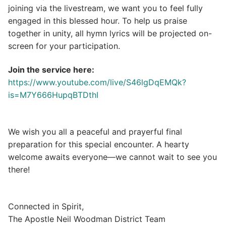
joining via the livestream, we want you to feel fully
engaged in this blessed hour. To help us praise
together in unity, all hymn lyrics will be projected on-
screen for your participation.
Join the service here:
https://www.youtube.com/live/S46lgDqEMQk?
is=M7Y666HupqBTDthI
We wish you all a peaceful and prayerful final
preparation for this special encounter. A hearty
welcome awaits everyone—we cannot wait to see you
there!
Connected in Spirit,
The Apostle Neil Woodman District Team