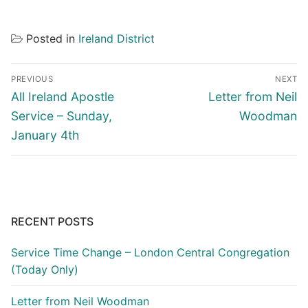
Posted in
Ireland District
Post
PREVIOUS
NEXT
navigation
Previous
Next
All Ireland Apostle
Letter from Neil
post:
post:
Service – Sunday,
Woodman
January 4th
RECENT POSTS
Service Time Change – London Central Congregation
(Today Only)
Letter from Neil Woodman