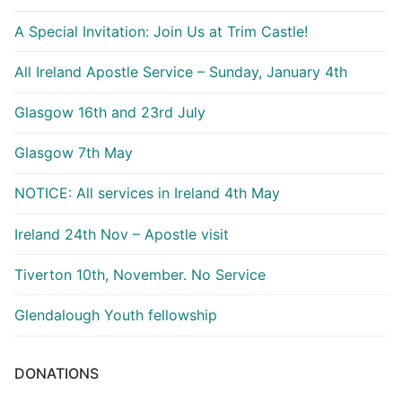
A Special Invitation: Join Us at Trim Castle!
All Ireland Apostle Service – Sunday, January 4th
Glasgow 16th and 23rd July
Glasgow 7th May
NOTICE: All services in Ireland 4th May
Ireland 24th Nov – Apostle visit
Tiverton 10th, November. No Service
Glendalough Youth fellowship
DONATIONS