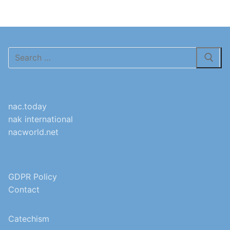
Search
for:
nac.today
nak international
nacworld.net
GDPR Policy
Contact
Catechism