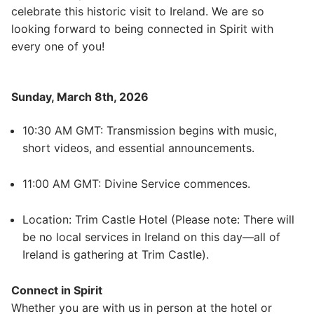
celebrate this historic visit to Ireland. We are so
looking forward to being connected in Spirit with
every one of you!
Sunday, March 8th, 2026
10:30 AM GMT: Transmission begins with music,
short videos, and essential announcements.
11:00 AM GMT: Divine Service commences.
Location: Trim Castle Hotel (Please note: There will
be no local services in Ireland on this day—all of
Ireland is gathering at Trim Castle).
Connect in Spirit
Whether you are with us in person at the hotel or