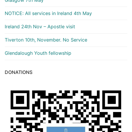
NOTICE: All services in Ireland 4th May
Ireland 24th Nov – Apostle visit
Tiverton 10th, November. No Service
Glendalough Youth fellowship
DONATIONS