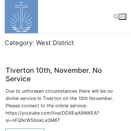
Skip
to
content
Search for:
Category:
West District
Tiverton 10th, November. No
Service
Due to unforseen circumstances there will be no
divine service in Tiverton on the 10th November.
Please connect to the online service:
https://youtube.com/live/DDXEqA9WKEA?
si=nFQNrW5bokLx0M6T