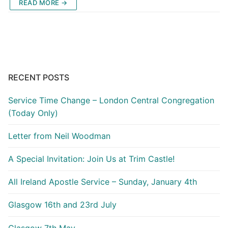
READ MORE →
RECENT POSTS
Service Time Change – London Central Congregation
(Today Only)
Letter from Neil Woodman
A Special Invitation: Join Us at Trim Castle!
All Ireland Apostle Service – Sunday, January 4th
Glasgow 16th and 23rd July
Glasgow 7th May