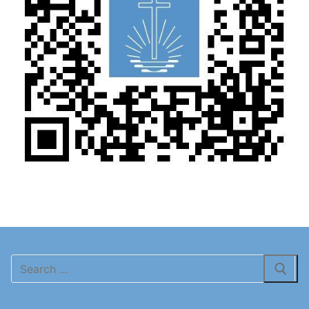
Search
for: