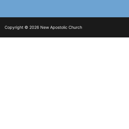
Copyright © 2026 New Apostolic Church