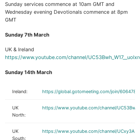
Sunday services commence at 10am GMT and
Wednesday evening Devotionals commence at 8pm
GMT
Sunday 7th March
UK & Ireland
https://www.youtube.com/channel/UC53Bwh_W17__uolx
Sunday 14th March
Ireland:
https://global.gotomeeting.com/join/606478
UK
https://www.youtube.com/channel/UC53Bwh
North:
UK
https://www.youtube.com/channel/UCxy3Au
South: