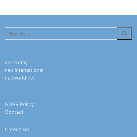
Search
for:
nac.today
nak international
nacworld.net
GDPR Policy
Contact
Catechism