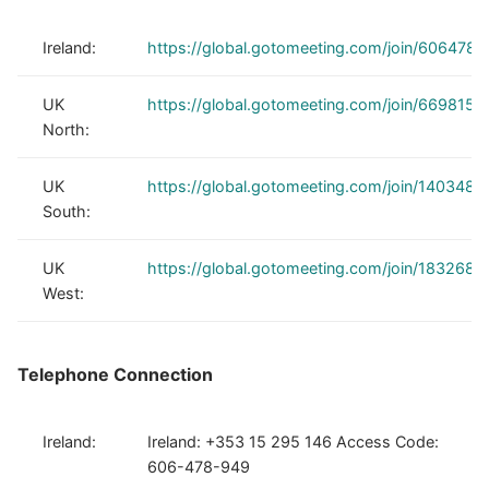
Ireland:
https://global.gotomeeting.com/join/606478
UK
https://global.gotomeeting.com/join/6698150
North:
UK
https://global.gotomeeting.com/join/1403480
South:
UK
https://global.gotomeeting.com/join/1832688
West:
Telephone Connection
Ireland:
Ireland: +353 15 295 146 Access Code:
606-478-949