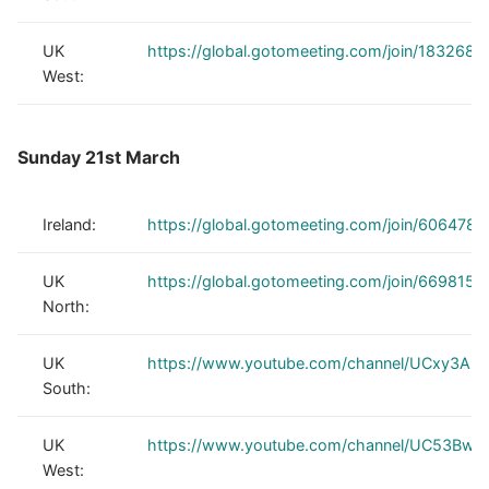
UK
https://global.gotomeeting.com/join/1832688
West:
Sunday 21st March
Ireland:
https://global.gotomeeting.com/join/606478
UK
https://global.gotomeeting.com/join/6698150
North:
UK
https://www.youtube.com/channel/UCxy3Au
South:
UK
https://www.youtube.com/channel/UC53Bwh
West: