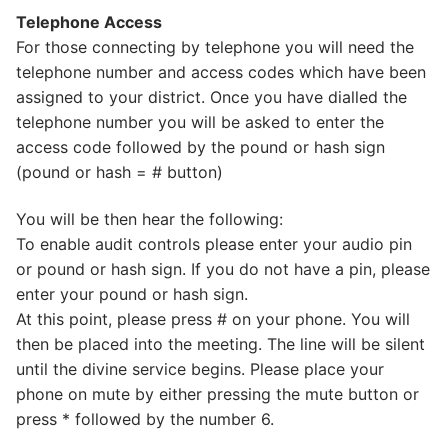
Telephone Access
For those connecting by telephone you will need the
telephone number and access codes which have been
assigned to your district. Once you have dialled the
telephone number you will be asked to enter the
access code followed by the pound or hash sign
(pound or hash = # button)
You will be then hear the following:
To enable audit controls please enter your audio pin
or pound or hash sign. If you do not have a pin, please
enter your pound or hash sign.
At this point, please press # on your phone. You will
then be placed into the meeting. The line will be silent
until the divine service begins. Please place your
phone on mute by either pressing the mute button or
press * followed by the number 6.