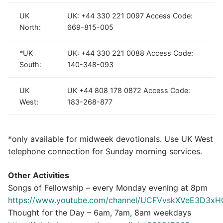
UK
UK: +44 330 221 0097 Access Code:
North:
669-815-005
*UK
UK: +44 330 221 0088 Access Code:
South:
140-348-093
UK
UK +44 808 178 0872 Access Code:
West:
183-268-877
*only available for midweek devotionals. Use UK West
telephone connection for Sunday morning services.
Other Activities
Songs of Fellowship – every Monday evening at 8pm
https://www.youtube.com/channel/UCFVvskXVeE3D3
Thought for the Day – 6am, 7am, 8am weekdays