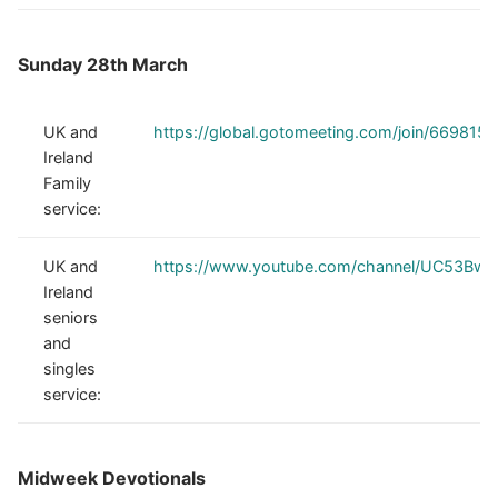
Sunday 28th March
UK and
https://global.gotomeeting.com/join/669815
Ireland
Family
service:
UK and
https://www.youtube.com/channel/UC53Bw
Ireland
seniors
and
singles
service:
Midweek Devotionals