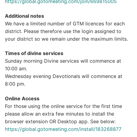
https://global.gotomeeting.com/join/669815005
Additional notes
We have a limited number of GTM licences for each
district. Please therefore use the login assigned to
your district so we remain under the maximum limits.
Times of divine services
Sunday morning Divine services will commence at
10:00 am.
Wednesday evening Devotionals will commence at
8:00 pm.
Online Access
For those using the online service for the first time
please allow an extra few minutes to install the
browser extension OR Desktop app. See below:
https://global.gotomeeting.com/install/183268877