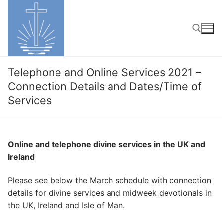
Skip
to
content
Search for:
Telephone and Online Services 2021 –
Connection Details and Dates/Time of
Services
Online and telephone divine services in the UK and
Ireland
Please see below the March schedule with connection
details for divine services and midweek devotionals in
the UK, Ireland and Isle of Man.