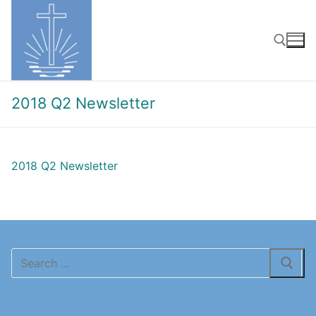
Skip
to
content
Search for:
2018 Q2 Newsletter
2018 Q2 Newsletter
Search
for: