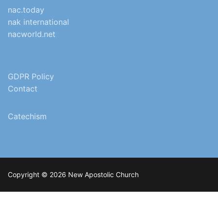
nac.today
nak international
nacworld.net
GDPR Policy
Contact
Catechism
Copyright © 2026 New Apostolic Church