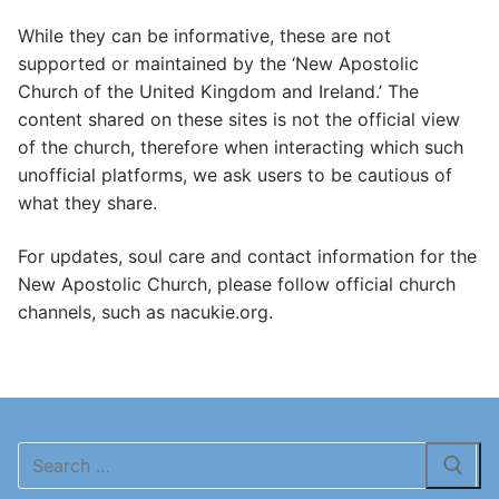
While they can be informative, these are not
supported or maintained by the ‘New Apostolic
Church of the United Kingdom and Ireland.’ The
content shared on these sites is not the official view
of the church, therefore when interacting which such
unofficial platforms, we ask users to be cautious of
what they share.
For updates, soul care and contact information for the
New Apostolic Church, please follow official church
channels, such as nacukie.org.
Search
for: