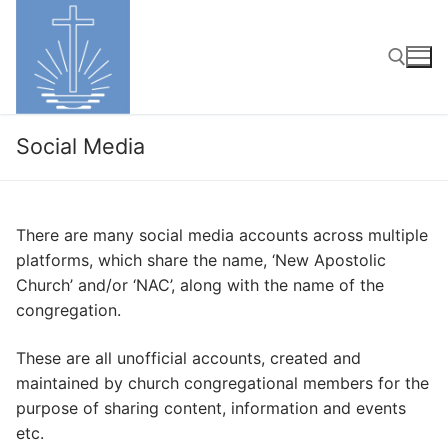
Skip
to
content
Search for:
Social Media
There are many social media accounts across multiple
platforms, which share the name, ‘New Apostolic
Church’ and/or ‘NAC’, along with the name of the
congregation.
These are all unofficial accounts, created and
maintained by church congregational members for the
purpose of sharing content, information and events
etc.