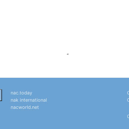
“
nac.today
nak international
nacworld.net