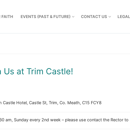
 FAITH
EVENTS (PAST & FUTURE)
CONTACT US
LEGA
n Us at Trim Castle!
m Castle Hotel, Castle St, Trim, Co. Meath, C15 FCY8
30 am, Sunday every 2nd week – please use contact the Rector to