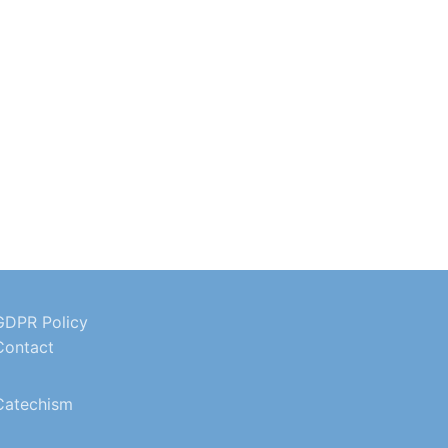
GDPR Policy
Contact
Catechism