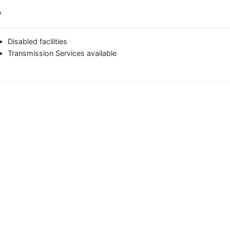
A
Disabled facilities
Transmission Services available