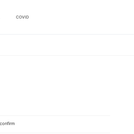
L
COVID
 confirm