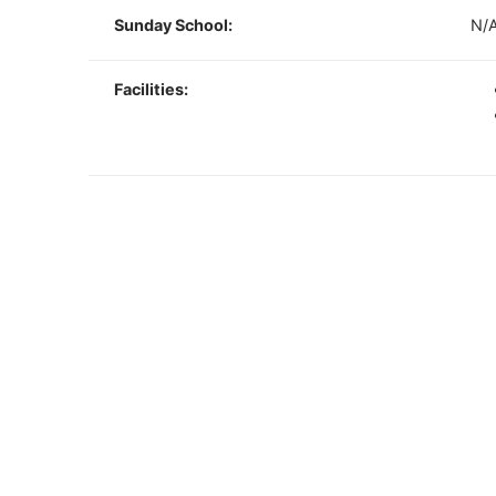
Sunday School:
N/
Facilities: