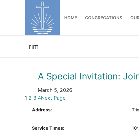
Skip
to
HOME
CONGREGATIONS
OUR
content
Trim
A Special Invitation: Joi
March 5, 2026
1
2
3
4
Next Page
Address:
Tri
Service Times:
10: