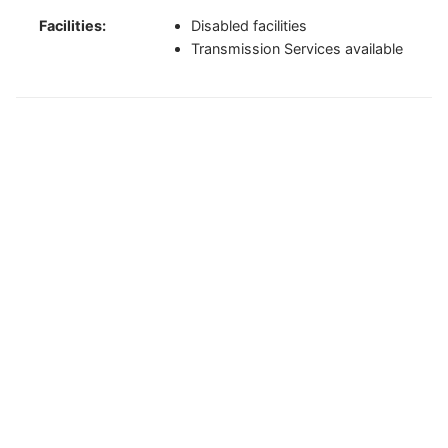
Facilities:
Disabled facilities
Transmission Services available