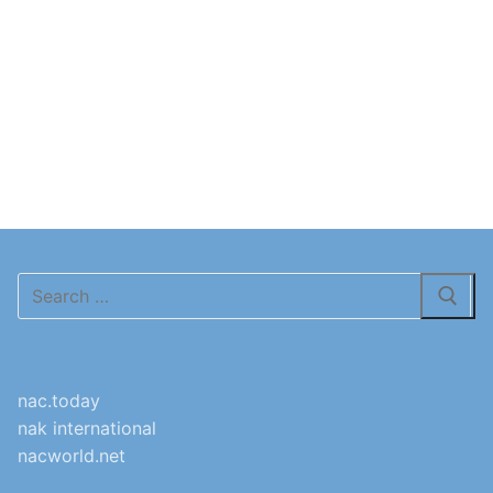
Search
for:
nac.today
nak international
nacworld.net