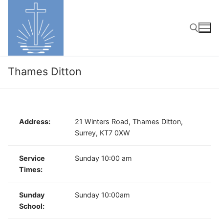
Skip
to
content
Search for:
Thames Ditton
Address:
21 Winters Road, Thames Ditton,
Surrey, KT7 0XW
Service
Sunday 10:00 am
Times:
Sunday
Sunday 10:00am
School: