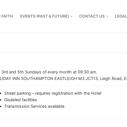
 FAITH
EVENTS (PAST & FUTURE)
CONTACT US
LEGA
, 3rd and 5th Sundays of every month at 09:30 am.
LIDAY INN SOUTHAMPTON EASTLEIGH M3 JCT13, Leigh Road, Ea
Street parking – requires registration with the Hotel
Disabled facilities
Transmission Services available