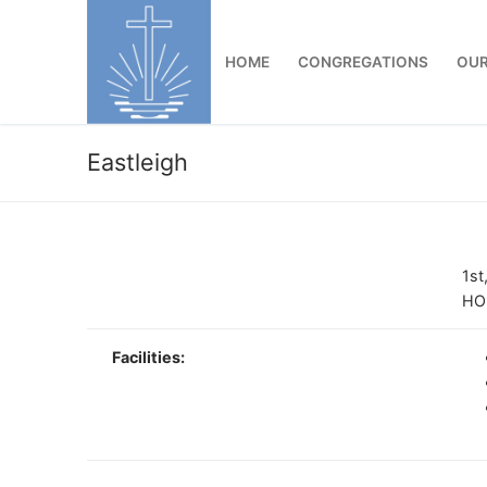
Skip
to
HOME
CONGREGATIONS
OUR
content
Eastleigh
1st
HO
Facilities: