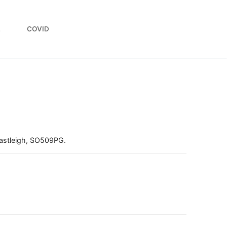
L
COVID
stleigh, SO509PG.